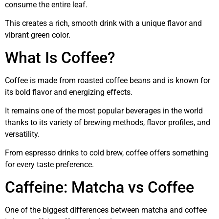
consume the entire leaf.
This creates a rich, smooth drink with a unique flavor and
vibrant green color.
What Is Coffee?
Coffee is made from roasted coffee beans and is known for
its bold flavor and energizing effects.
It remains one of the most popular beverages in the world
thanks to its variety of brewing methods, flavor profiles, and
versatility.
From espresso drinks to cold brew, coffee offers something
for every taste preference.
Caffeine: Matcha vs Coffee
One of the biggest differences between matcha and coffee