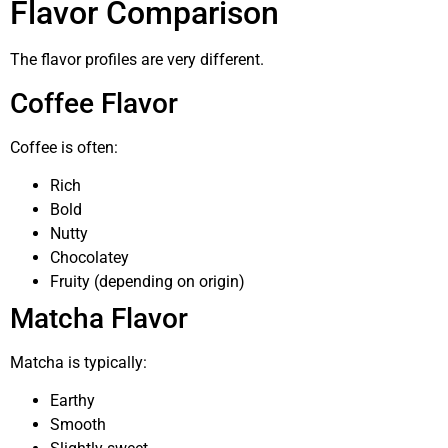
Flavor Comparison
The flavor profiles are very different.
Coffee Flavor
Coffee is often:
Rich
Bold
Nutty
Chocolatey
Fruity (depending on origin)
Matcha Flavor
Matcha is typically:
Earthy
Smooth