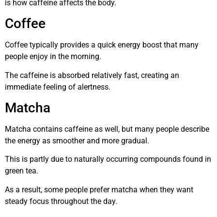
is how caffeine affects the body.
Coffee
Coffee typically provides a quick energy boost that many
people enjoy in the morning.
The caffeine is absorbed relatively fast, creating an
immediate feeling of alertness.
Matcha
Matcha contains caffeine as well, but many people describe
the energy as smoother and more gradual.
This is partly due to naturally occurring compounds found in
green tea.
As a result, some people prefer matcha when they want
steady focus throughout the day.