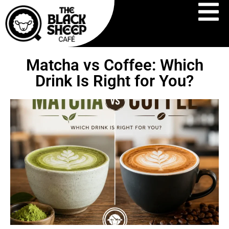
Matcha vs Coffee: Which
Drink Is Right for You?