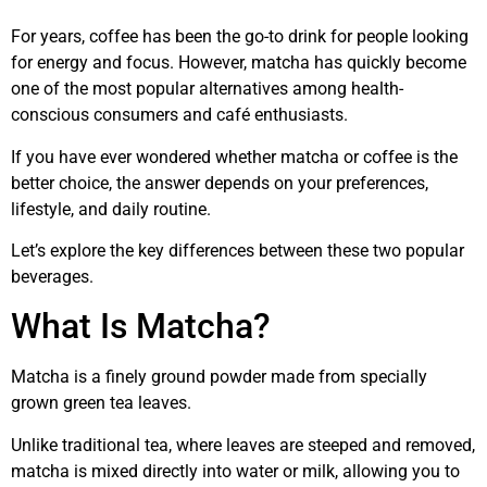
For years, coffee has been the go-to drink for people looking
for energy and focus. However, matcha has quickly become
one of the most popular alternatives among health-
conscious consumers and café enthusiasts.
If you have ever wondered whether matcha or coffee is the
better choice, the answer depends on your preferences,
lifestyle, and daily routine.
Let’s explore the key differences between these two popular
beverages.
What Is Matcha?
Matcha is a finely ground powder made from specially
grown green tea leaves.
Unlike traditional tea, where leaves are steeped and removed,
matcha is mixed directly into water or milk, allowing you to