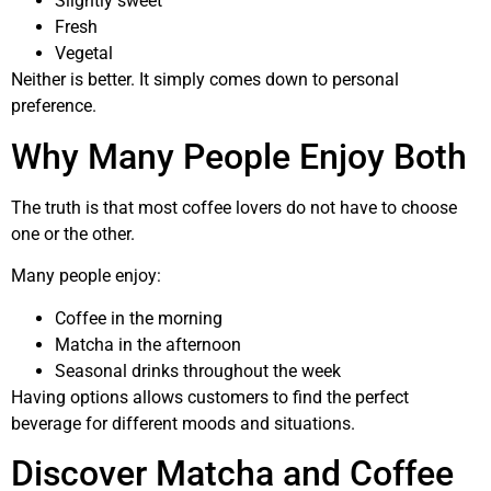
Slightly sweet
Fresh
Vegetal
Neither is better. It simply comes down to personal
preference.
Why Many People Enjoy Both
The truth is that most coffee lovers do not have to choose
one or the other.
Many people enjoy:
Coffee in the morning
Matcha in the afternoon
Seasonal drinks throughout the week
Having options allows customers to find the perfect
beverage for different moods and situations.
Discover Matcha and Coffee