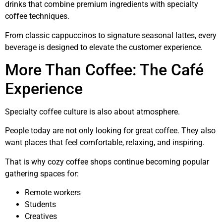
drinks that combine premium ingredients with specialty
coffee techniques.
From classic cappuccinos to signature seasonal lattes, every
beverage is designed to elevate the customer experience.
More Than Coffee: The Café
Experience
Specialty coffee culture is also about atmosphere.
People today are not only looking for great coffee. They also
want places that feel comfortable, relaxing, and inspiring.
That is why cozy coffee shops continue becoming popular
gathering spaces for:
Remote workers
Students
Creatives