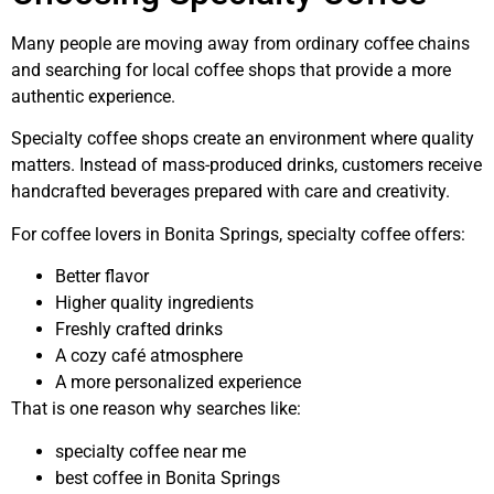
Many people are moving away from ordinary coffee chains
and searching for local coffee shops that provide a more
authentic experience.
Specialty coffee shops create an environment where quality
matters. Instead of mass-produced drinks, customers receive
handcrafted beverages prepared with care and creativity.
For coffee lovers in Bonita Springs, specialty coffee offers:
Better flavor
Higher quality ingredients
Freshly crafted drinks
A cozy café atmosphere
A more personalized experience
That is one reason why searches like:
specialty coffee near me
best coffee in Bonita Springs