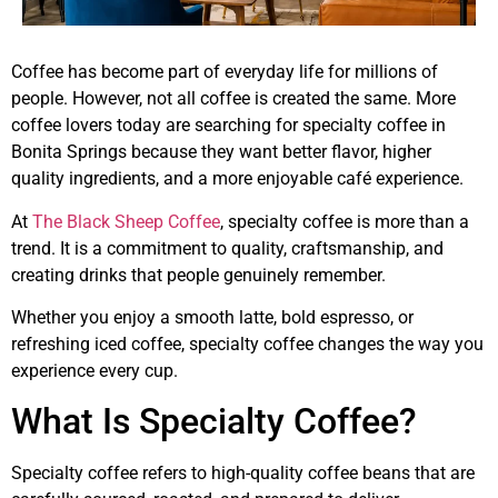
Coffee has become part of everyday life for millions of
people. However, not all coffee is created the same. More
coffee lovers today are searching for specialty coffee in
Bonita Springs because they want better flavor, higher
quality ingredients, and a more enjoyable café experience.
At
The Black Sheep Coffee
, specialty coffee is more than a
trend. It is a commitment to quality, craftsmanship, and
creating drinks that people genuinely remember.
Whether you enjoy a smooth latte, bold espresso, or
refreshing iced coffee, specialty coffee changes the way you
experience every cup.
What Is Specialty Coffee?
Specialty coffee refers to high-quality coffee beans that are