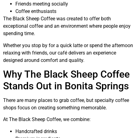
Friends meeting socially
Coffee enthusiasts
The Black Sheep Coffee was created to offer both
exceptional coffee and an environment where people enjoy
spending time.
Whether you stop by for a quick latte or spend the afternoon
relaxing with friends, our café delivers an experience
designed around comfort and quality.
Why The Black Sheep Coffee
Stands Out in Bonita Springs
There are many places to grab coffee, but specialty coffee
shops focus on creating something memorable.
At The Black Sheep Coffee, we combine:
Handcrafted drinks