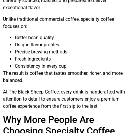
carefully sourced, roasted, and prepared to deliver
exceptional flavor.
Unlike traditional commercial coffee, specialty coffee
focuses on:
Better bean quality
Unique flavor profiles
Precise brewing methods
Fresh ingredients
Consistency in every cup
The result is coffee that tastes smoother, richer, and more
balanced.
At The Black Sheep Coffee, every drink is handcrafted with
attention to detail to ensure customers enjoy a premium
coffee experience from the first sip to the last.
Why More People Are
Choosing Specialty Coffee