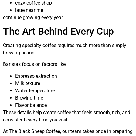
cozy coffee shop
latte near me
continue growing every year.
The Art Behind Every Cup
Creating specialty coffee requires much more than simply
brewing beans.
Baristas focus on factors like:
Espresso extraction
Milk texture
Water temperature
Brewing time
Flavor balance
These details help create coffee that feels smooth, rich, and
consistent every time you visit.
At The Black Sheep Coffee, our team takes pride in preparing