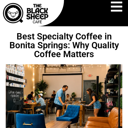
Best Specialty Coffee in
Bonita Springs: Why Quality
Coffee Matters